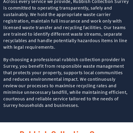
Across every service we provide, Rubbish Collection Surrey
is committed to operating transparently, safely and
sustainably. We hold the appropriate waste carrier
registration, maintain full insurance and work only with
licensed waste transfer and recycling facilities. Our teams
are trained to identify different waste streams, separate
recyclables and handle potentially hazardous items in line
with legal requirements.
By choosing a professional rubbish collection provider in
Surrey, you benefit from responsible waste management
that protects your property, supports local communities
and reduces environmental impact. We continuously
review our processes to maximise recycling rates and
minimise unnecessary landfill, while maintaining efficient,
courteous and reliable service tailored to the needs of
Surrey households and businesses.