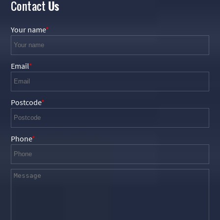
Contact
Us
Your name
Email
Postcode
Phone