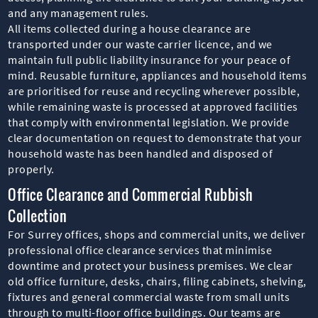
and any management rules.
All items collected during a house clearance are
transported under our waste carrier licence, and we
maintain full public liability insurance for your peace of
mind. Reusable furniture, appliances and household items
are prioritised for reuse and recycling wherever possible,
while remaining waste is processed at approved facilities
that comply with environmental legislation. We provide
clear documentation on request to demonstrate that your
household waste has been handled and disposed of
properly.
Office Clearance and Commercial Rubbish
Collection
For Surrey offices, shops and commercial units, we deliver
professional office clearance services that minimise
downtime and protect your business premises. We clear
old office furniture, desks, chairs, filing cabinets, shelving,
fixtures and general commercial waste from small units
through to multi-floor office buildings. Our teams are