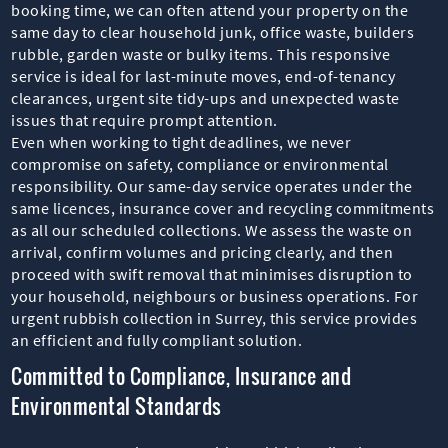
booking time, we can often attend your property on the
same day to clear household junk, office waste, builders
rubble, garden waste or bulky items. This responsive
service is ideal for last-minute moves, end-of-tenancy
clearances, urgent site tidy-ups and unexpected waste
issues that require prompt attention.
Even when working to tight deadlines, we never
compromise on safety, compliance or environmental
responsibility. Our same-day service operates under the
same licences, insurance cover and recycling commitments
as all our scheduled collections. We assess the waste on
arrival, confirm volumes and pricing clearly, and then
proceed with swift removal that minimises disruption to
your household, neighbours or business operations. For
urgent rubbish collection in Surrey, this service provides
an efficient and fully compliant solution.
Committed to Compliance, Insurance and
Environmental Standards