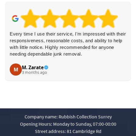
Every time I use their service, I'm impressed with their
responsiveness, reasonable costs, and ability to help
with little notice. Highly recommended for anyone
needing dependable junk removal.
M. Zarate
M
3 months ago
Company name:
Rubbish Collection Surrey
Opening Hours:
Monday to Sunday, 07:00-00:00
Street address:
81 Cambridge Rd