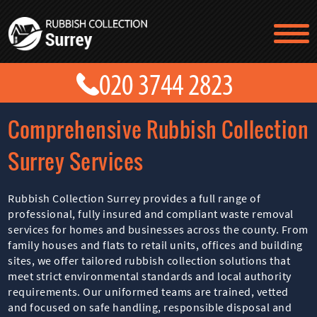
TESTIMONIALS
CONTACT US
PRICES
ABOUT US
Comprehensive Rubbish Collection
BLOG
GET A QUOTE
Surrey Services
Rubbish Collection Surrey provides a full range of
professional, fully insured and compliant waste removal
services for homes and businesses across the county. From
family houses and flats to retail units, offices and building
sites, we offer tailored rubbish collection solutions that
meet strict environmental standards and local authority
requirements. Our uniformed teams are trained, vetted
and focused on safe handling, responsible disposal and