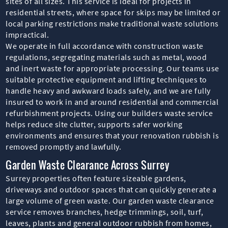
sites of all sizes. This service is ideal for projects in
residential streets, where space for skips may be limited or
local parking restrictions make traditional waste solutions
impractical.
We operate in full accordance with construction waste
regulations, segregating materials such as metal, wood
and inert waste for appropriate processing. Our teams use
suitable protective equipment and lifting techniques to
handle heavy and awkward loads safely, and we are fully
insured to work in and around residential and commercial
refurbishment projects. Using our builders waste service
helps reduce site clutter, supports safer working
environments and ensures that your renovation rubbish is
removed promptly and lawfully.
Garden Waste Clearance Across Surrey
Surrey properties often feature sizeable gardens,
driveways and outdoor spaces that can quickly generate a
large volume of green waste. Our garden waste clearance
service removes branches, hedge trimmings, soil, turf,
leaves, plants and general outdoor rubbish from homes,