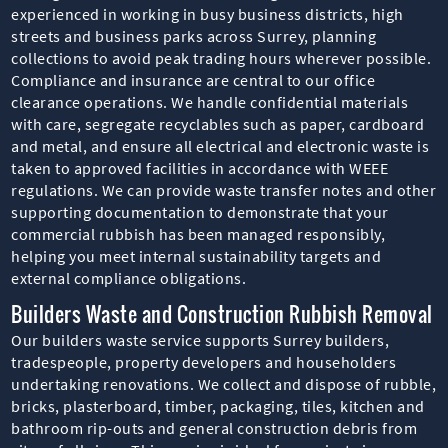
experienced in working in busy business districts, high
streets and business parks across Surrey, planning
collections to avoid peak trading hours wherever possible.
Compliance and insurance are central to our office
clearance operations. We handle confidential materials
with care, segregate recyclables such as paper, cardboard
and metal, and ensure all electrical and electronic waste is
taken to approved facilities in accordance with WEEE
regulations. We can provide waste transfer notes and other
supporting documentation to demonstrate that your
commercial rubbish has been managed responsibly,
helping you meet internal sustainability targets and
external compliance obligations.
Builders Waste and Construction Rubbish Removal
Our builders waste service supports Surrey builders,
tradespeople, property developers and householders
undertaking renovations. We collect and dispose of rubble,
bricks, plasterboard, timber, packaging, tiles, kitchen and
bathroom rip-outs and general construction debris from