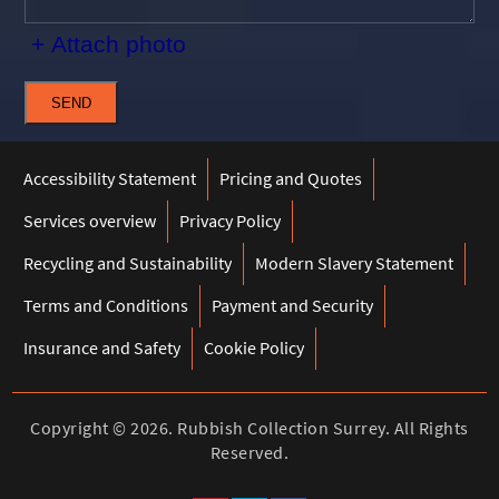
+ Attach photo
SEND
Accessibility Statement
Pricing and Quotes
Services overview
Privacy Policy
Recycling and Sustainability
Modern Slavery Statement
Terms and Conditions
Payment and Security
Insurance and Safety
Cookie Policy
Copyright ©
2026. Rubbish Collection Surrey. All Rights
Reserved.