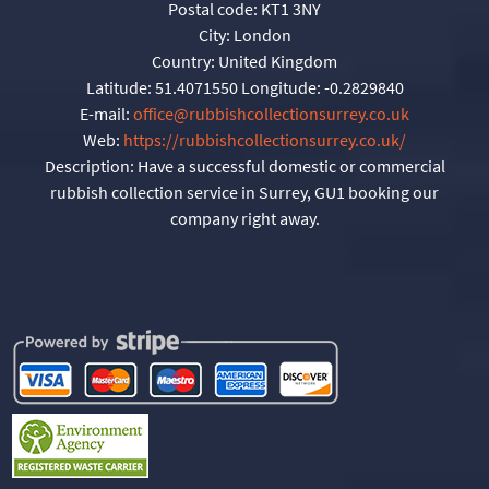
Postal code:
KT1 3NY
City:
London
Country:
United Kingdom
Latitude:
51.4071550
Longitude:
-0.2829840
E-mail:
office@rubbishcollectionsurrey.co.uk
Web:
https://rubbishcollectionsurrey.co.uk/
Description:
Have a successful domestic or commercial
rubbish collection service in Surrey, GU1 booking our
company right away.