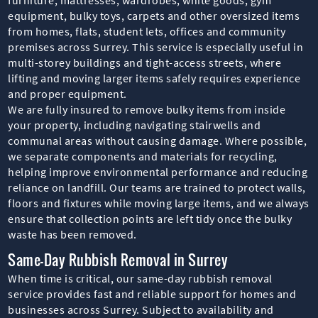
equipment, bulky toys, carpets and other oversized items
from homes, flats, student lets, offices and community
premises across Surrey. This service is especially useful in
multi-storey buildings and tight-access streets, where
lifting and moving larger items safely requires experience
and proper equipment.
We are fully insured to remove bulky items from inside
your property, including navigating stairwells and
communal areas without causing damage. Where possible,
we separate components and materials for recycling,
helping improve environmental performance and reducing
reliance on landfill. Our teams are trained to protect walls,
floors and fixtures while moving large items, and we always
ensure that collection points are left tidy once the bulky
waste has been removed.
Same-Day Rubbish Removal in Surrey
When time is critical, our same-day rubbish removal
service provides fast and reliable support for homes and
businesses across Surrey. Subject to availability and