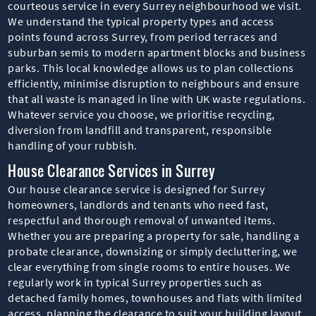
courteous service in every Surrey neighbourhood we visit.
We understand the typical property types and access
points found across Surrey, from period terraces and
suburban semis to modern apartment blocks and business
parks. This local knowledge allows us to plan collections
efficiently, minimise disruption to neighbours and ensure
that all waste is managed in line with UK waste regulations.
Whatever service you choose, we prioritise recycling,
diversion from landfill and transparent, responsible
handling of your rubbish.
House Clearance Services in Surrey
Our house clearance service is designed for Surrey
homeowners, landlords and tenants who need fast,
respectful and thorough removal of unwanted items.
Whether you are preparing a property for sale, handling a
probate clearance, downsizing or simply decluttering, we
clear everything from single rooms to entire houses. We
regularly work in typical Surrey properties such as
detached family homes, townhouses and flats with limited
access, planning the clearance to suit your building layout