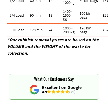
1/2 Load
60 min
12
80 bin bags
£3
1000kg
1400-
100 bin
3/4 Load
90 min
18
1500
£5
bags
kg
1800 -
120 bin
Full Load
120 min
24
£6
2000kg
bags
*Our rubbish removal prіces are baѕed on the
VOLUME and the WEІGHT of the waste for
collection.
What Our Customers Say
Excellent on Google
4.9
(79)