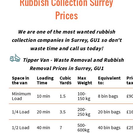
Rubbish Collection Surrey
Prices
We are one of the most wanted rubbish
collection companies in Surrey, GU1 so don't
waste time and call us today!
Tipper Van - Waste Removal and Rubbish
Removal Prices in Surrey, GU1
Space іn
Loadіng
Cubіc
Max
Equivalent
Pr
the van
Time
Yardѕ
Weight
to:
tax
Minimum
100-
10 min
1.5
8 bin bags
£9
Load
150 kg
200-
1/4 Load
20 min
3.5
20 bin bags
£1
250 kg
500-
1/2 Load
40 min
7
40 bin bags
£2
600kg