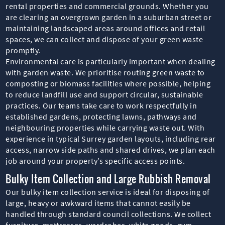
rental properties and commercial grounds. Whether you
are clearing an overgrown garden in a suburban street or
maintaining landscaped areas around offices and retail
spaces, we can collect and dispose of your green waste
promptly.
Environmental care is particularly important when dealing
with garden waste. We prioritise routing green waste to
composting or biomass facilities where possible, helping
to reduce landfill use and support circular, sustainable
practices. Our teams take care to work respectfully in
established gardens, protecting lawns, pathways and
neighbouring properties while carrying waste out. With
experience in typical Surrey garden layouts, including rear
access, narrow side paths and shared drives, we plan each
job around your property’s specific access points.
Bulky Item Collection and Large Rubbish Removal
Our bulky item collection service is ideal for disposing of
large, heavy or awkward items that cannot easily be
handled through standard council collections. We collect
furniture, mattresses, wardrobes, white goods, gym