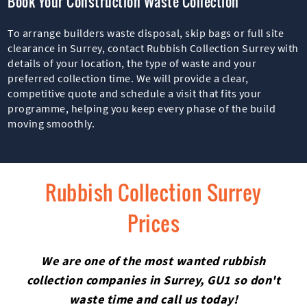
Book Your Construction Waste Collection
To arrange builders waste disposal, skip bags or full site
clearance in Surrey, contact Rubbish Collection Surrey with
details of your location, the type of waste and your
preferred collection time. We will provide a clear,
competitive quote and schedule a visit that fits your
programme, helping you keep every phase of the build
moving smoothly.
Rubbish Collection Surrey
Prices
We are one of the most wanted rubbish
collection companies in Surrey, GU1 so don't
waste time and call us today!