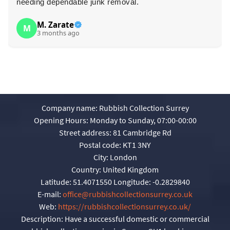
needing dependable junk removal.
M. Zarate
M
3 months ago
Company name:
Rubbish Collection Surrey
Opening Hours:
Monday to Sunday, 07:00-00:00
Street address:
81 Cambridge Rd
Postal code:
KT1 3NY
City:
London
Country:
United Kingdom
Latitude:
51.4071550
Longitude:
-0.2829840
E-mail:
office@rubbishcollectionsurrey.co.uk
Web:
https://rubbishcollectionsurrey.co.uk/
Description:
Have a successful domestic or commercial