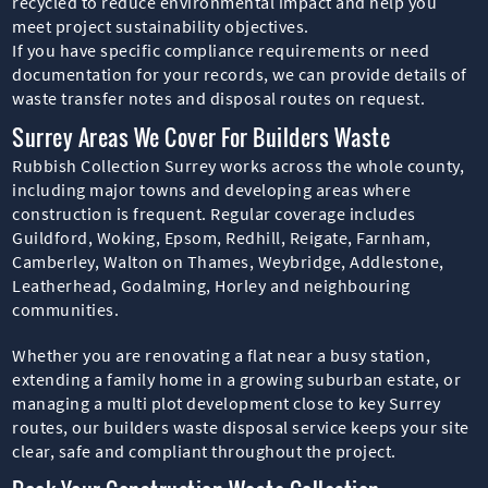
recycled to reduce environmental impact and help you
meet project sustainability objectives.
If you have specific compliance requirements or need
documentation for your records, we can provide details of
waste transfer notes and disposal routes on request.
Surrey Areas We Cover For Builders Waste
Rubbish Collection Surrey works across the whole county,
including major towns and developing areas where
construction is frequent. Regular coverage includes
Guildford, Woking, Epsom, Redhill, Reigate, Farnham,
Camberley, Walton on Thames, Weybridge, Addlestone,
Leatherhead, Godalming, Horley and neighbouring
communities.
Whether you are renovating a flat near a busy station,
extending a family home in a growing suburban estate, or
managing a multi plot development close to key Surrey
routes, our builders waste disposal service keeps your site
clear, safe and compliant throughout the project.