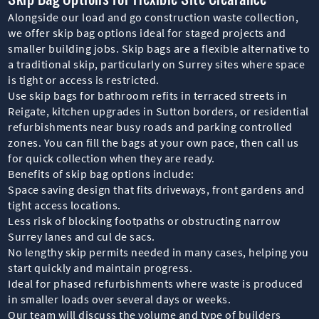
Alongside our load and go construction waste collection,
we offer skip bag options ideal for staged projects and
smaller building jobs. Skip bags are a flexible alternative to
a traditional skip, particularly on Surrey sites where space
is tight or access is restricted.
Use skip bags for bathroom refits in terraced streets in
Reigate, kitchen upgrades in Sutton borders, or residential
refurbishments near busy roads and parking controlled
zones. You can fill the bags at your own pace, then call us
for quick collection when they are ready.
Benefits of skip bag options include:
Space saving design that fits driveways, front gardens and
tight access locations.
Less risk of blocking footpaths or obstructing narrow
Surrey lanes and cul de sacs.
No lengthy skip permits needed in many cases, helping you
start quickly and maintain progress.
Ideal for phased refurbishments where waste is produced
in smaller loads over several days or weeks.
Our team will discuss the volume and type of builders