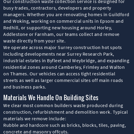
Our construction waste collection service is designed for
busy trades, contractors, developers and property
managers. Whether you are renovating homes in Guildford
and Woking, working on commercial units in Epsom and
Redhill, or supporting new housing around Horley,
Addlestone or Farnham, our teams collect and remove
waste directly from your site.
We operate across major Surrey construction hot spots
including developments near Surrey Research Park,
industrial estates in Byfleet and Weybridge, and expanding
residential zones around Camberley, Frimley and Walton
on Thames. Our vehicles can access tight residential
streets as well as larger commercial sites off main roads
and business parks.
Materials We Handle On Building Sites
We clear most common builders waste produced during
construction, refurbishment and demolition work. Typical
materials we remove include:
Rubble and hardcore such as bricks, blocks, tiles, paving,
concrete and masonry offcuts.