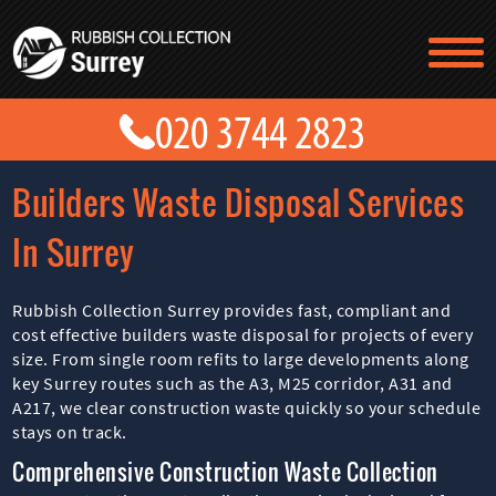
TESTIMONIALS
CONTACT US
PRICES
ABOUT US
Builders Waste Disposal Services
BLOG
GET A QUOTE
In Surrey
Rubbish Collection Surrey provides fast, compliant and
cost effective builders waste disposal for projects of every
size. From single room refits to large developments along
key Surrey routes such as the A3, M25 corridor, A31 and
A217, we clear construction waste quickly so your schedule
stays on track.
Comprehensive Construction Waste Collection