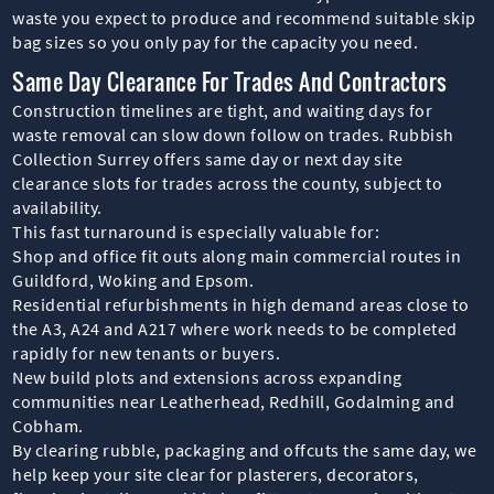
waste you expect to produce and recommend suitable skip
bag sizes so you only pay for the capacity you need.
Same Day Clearance For Trades And Contractors
Construction timelines are tight, and waiting days for
waste removal can slow down follow on trades. Rubbish
Collection Surrey offers same day or next day site
clearance slots for trades across the county, subject to
availability.
This fast turnaround is especially valuable for:
Shop and office fit outs along main commercial routes in
Guildford, Woking and Epsom.
Residential refurbishments in high demand areas close to
the A3, A24 and A217 where work needs to be completed
rapidly for new tenants or buyers.
New build plots and extensions across expanding
communities near Leatherhead, Redhill, Godalming and
Cobham.
By clearing rubble, packaging and offcuts the same day, we
help keep your site clear for plasterers, decorators,