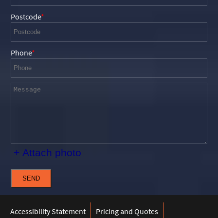
Postcode
Phone
+ Attach photo
SEND
Accessibility Statement
Pricing and Quotes