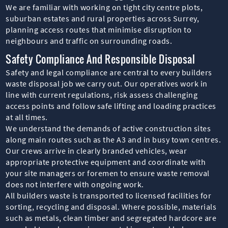
We are familiar with working on tight city centre plots,
suburban estates and rural properties across Surrey,
planning access routes that minimise disruption to
neighbours and traffic on surrounding roads.
Safety Compliance And Responsible Disposal
Safety and legal compliance are central to every builders
waste disposal job we carry out. Our operatives work in
line with current regulations, risk assess challenging
access points and follow safe lifting and loading practices
at all times.
We understand the demands of active construction sites
along main routes such as the A3 and in busy town centres.
Our crews arrive in clearly branded vehicles, wear
appropriate protective equipment and coordinate with
your site managers or foremen to ensure waste removal
does not interfere with ongoing work.
All builders waste is transported to licensed facilities for
sorting, recycling and disposal. Where possible, materials
such as metals, clean timber and segregated hardcore are