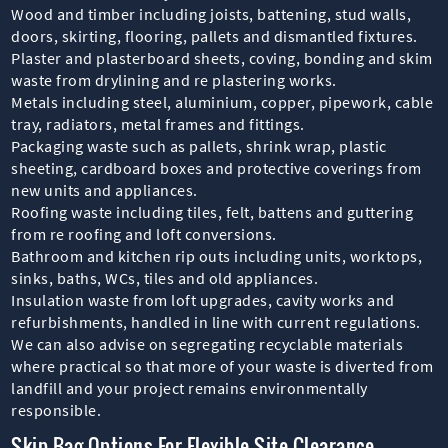
Wood and timber including joists, battening, stud walls,
doors, skirting, flooring, pallets and dismantled fixtures.
Plaster and plasterboard sheets, coving, bonding and skim
waste from drylining and re plastering works.
Metals including steel, aluminium, copper, pipework, cable
tray, radiators, metal frames and fittings.
Packaging waste such as pallets, shrink wrap, plastic
sheeting, cardboard boxes and protective coverings from
new units and appliances.
Roofing waste including tiles, felt, battens and guttering
from re roofing and loft conversions.
Bathroom and kitchen rip outs including units, worktops,
sinks, baths, WCs, tiles and old appliances.
Insulation waste from loft upgrades, cavity works and
refurbishments, handled in line with current regulations.
We can also advise on segregating recyclable materials
where practical so that more of your waste is diverted from
landfill and your project remains environmentally
responsible.
Skip Bag Options For Flexible Site Clearance