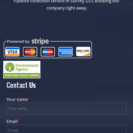
rubbish collection service in Surrey, GU1 booking our
company right away.
Contact
Us
Your name
Email