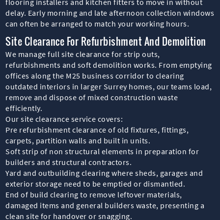
flooring installers and kitchen fitters to move in without
delay. Early morning and late afternoon collection windows
can often be arranged to match your working hours.
Site Clearance For Refurbishment And Demolition
We manage full site clearance for strip outs,
refurbishments and soft demolition works. From emptying
offices along the M25 business corridor to clearing
outdated interiors in larger Surrey homes, our teams load,
remove and dispose of mixed construction waste
efficiently.
Our site clearance service covers:
Pre refurbishment clearance of old fixtures, fittings,
carpets, partition walls and built in units.
Soft strip of non structural elements in preparation for
builders and structural contractors.
Yard and outbuilding clearing where sheds, garages and
exterior storage need to be emptied or dismantled.
End of build clearing to remove leftover materials,
damaged items and general builders waste, presenting a
clean site for handover or snagging.