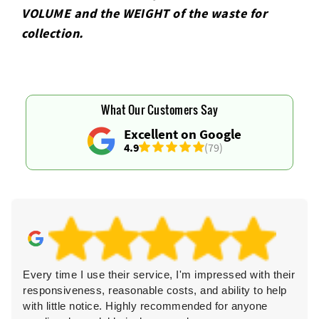
VOLUME and the WEІGHT of the waste for
collection.
What Our Customers Say
Excellent on Google
4.9
(79)
Every time I use their service, I'm impressed with their
responsiveness, reasonable costs, and ability to help
with little notice. Highly recommended for anyone